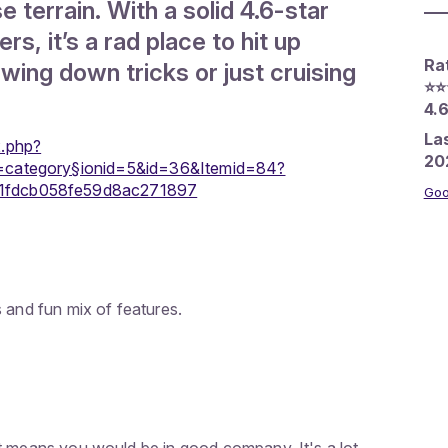
 terrain. With a solid 4.6-star
rs, it’s a rad place to hit up
Ra
wing down tricks or just cruising
⭐️⭐️
4.6
La
x.php?
20
=category§ionid=5&id=36&Itemid=84?
1fdcb058fe59d8ac271897
Goo
 and fun mix of features.