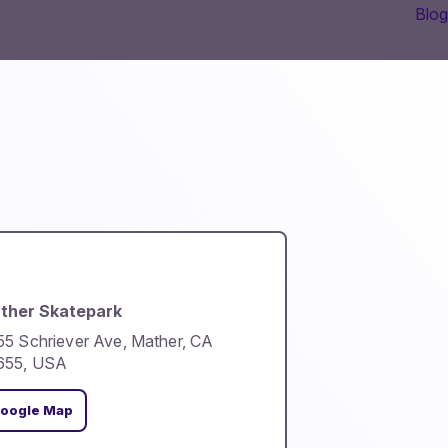
Blog
ther Skatepark
5 Schriever Ave, Mather, CA
655, USA
oogle Map