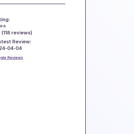
ting:
⭐️⭐️
 (118 reviews)
stest Review:
24-04-04
gle Reviews