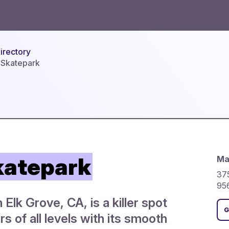
irectory
 Skatepark
katepark
Ma
375
95
Elk Grove, CA, is a killer spot
G
rs of all levels with its smooth