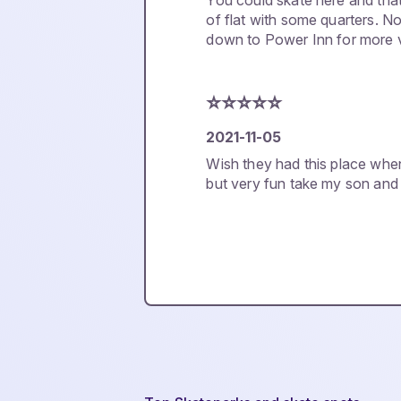
You could skate here and tha
of flat with some quarters. N
down to Power Inn for more v
⭐️⭐️⭐️⭐️⭐️
2021-11-05
Wish they had this place whe
but very fun take my son and