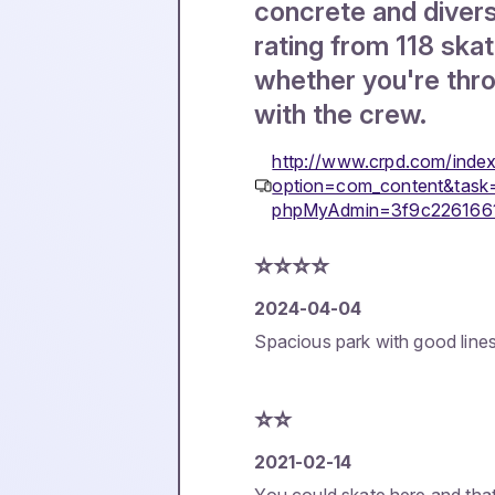
concrete and diverse
rating from 118 skate
whether you're thro
with the crew.
http://www.crpd.com/inde
option=com_content&task
phpMyAdmin=3f9c226166
⭐️⭐️⭐️⭐️
2024-04-04
Spacious park with good lines
⭐️⭐️
2021-02-14