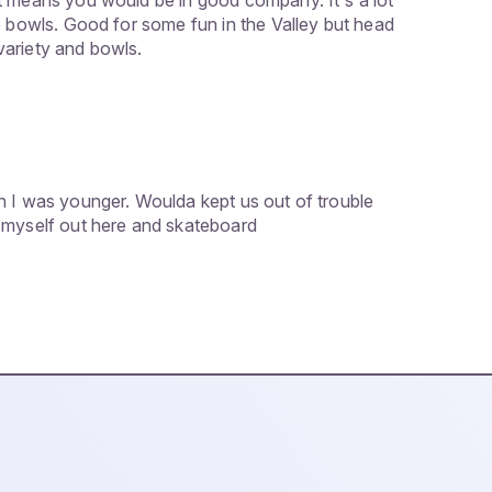
t means you would be in good company. It's a lot
o bowls. Good for some fun in the Valley but head
ariety and bowls.
n I was younger. Woulda kept us out of trouble
 myself out here and skateboard