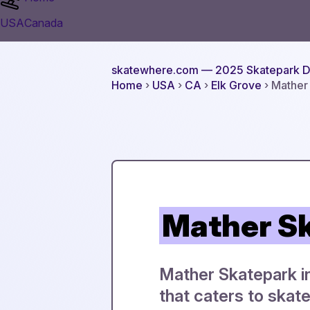
USA
Canada
skatewhere.com
— 2025 Skatepark D
Home
›
USA
›
CA
›
Elk Grove
› Mather
Mather S
Mather Skatepark in 
that caters to skate