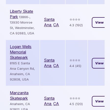
Liberty Skate
Park
13866-,
Santa
⭐️⭐️⭐️⭐️
13930 Monroe
View
Ana
,
CA
4.3 (192)
St, Westminster,
CA 92683, USA
Logan Wells
Memorial
Skatepark
Santa
⭐️⭐️⭐️⭐️
8165 E Santa
View
Ana
,
CA
4.4 (45)
Ana Canyon Rd,
Anaheim, CA
92808, USA
Manzanita
Skatepark
Santa
⭐️⭐️⭐️⭐️
View
Ana
,
CA
Anaheim, CA
4.5 (120)
92801, USA