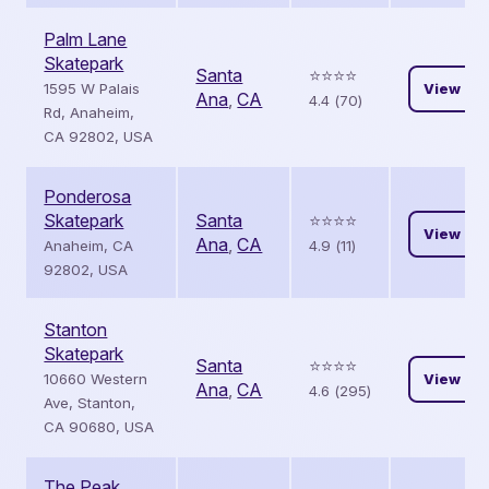
Palm Lane
Skatepark
Santa
⭐️⭐️⭐️⭐️
1595 W Palais
View
Ana
,
CA
4.4 (70)
Rd, Anaheim,
CA 92802, USA
Ponderosa
Skatepark
Santa
⭐️⭐️⭐️⭐️
View
Ana
,
CA
Anaheim, CA
4.9 (11)
92802, USA
Stanton
Skatepark
Santa
⭐️⭐️⭐️⭐️
10660 Western
View
Ana
,
CA
4.6 (295)
Ave, Stanton,
CA 90680, USA
The Peak