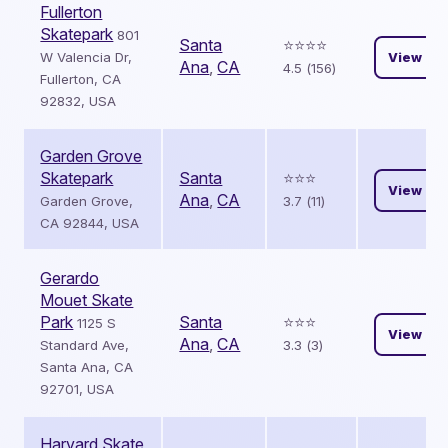
Fullerton
Skatepark
801
Santa
⭐️⭐️⭐️⭐️
W Valencia Dr,
View
Ana
,
CA
4.5 (156)
Fullerton, CA
92832, USA
Garden Grove
Skatepark
Santa
⭐️⭐️⭐️
View
Ana
,
CA
Garden Grove,
3.7 (11)
CA 92844, USA
Gerardo
Mouet Skate
Park
Santa
⭐️⭐️⭐️
1125 S
View
Ana
,
CA
Standard Ave,
3.3 (3)
Santa Ana, CA
92701, USA
Harvard Skate