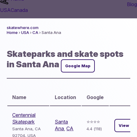
Blog
USA
Canada
skatewhere.com
Home
›
USA
›
CA
› Santa Ana
Skateparks and skate spots
in Santa Ana
Google Map
Name
Location
Google
Centennial
Skatepark
Santa
⭐️⭐️⭐️⭐️
View
Ana
,
CA
Santa Ana, CA
4.4 (118)
92704, USA