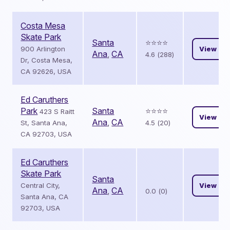
Costa Mesa
Skate Park
Santa
⭐️⭐️⭐️⭐️
900 Arlington
View
Ana
,
CA
4.6 (288)
Dr, Costa Mesa,
CA 92626, USA
Ed Caruthers
Park
Santa
⭐️⭐️⭐️⭐️
423 S Raitt
View
Ana
,
CA
St, Santa Ana,
4.5 (20)
CA 92703, USA
Ed Caruthers
Skate Park
Santa
Central City,
View
Ana
,
CA
0.0 (0)
Santa Ana, CA
92703, USA