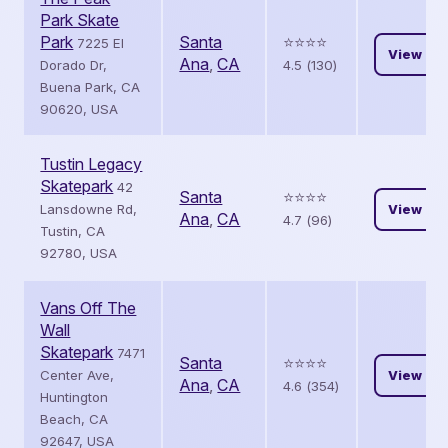
Park Skate
Park
Santa
⭐️⭐️⭐️⭐️
7225 El
View
Ana
,
CA
Dorado Dr,
4.5 (130)
Buena Park, CA
90620, USA
Tustin Legacy
Skatepark
42
Santa
⭐️⭐️⭐️⭐️
Lansdowne Rd,
View
Ana
,
CA
4.7 (96)
Tustin, CA
92780, USA
Vans Off The
Wall
Skatepark
7471
Santa
⭐️⭐️⭐️⭐️
Center Ave,
View
Ana
,
CA
4.6 (354)
Huntington
Beach, CA
92647, USA