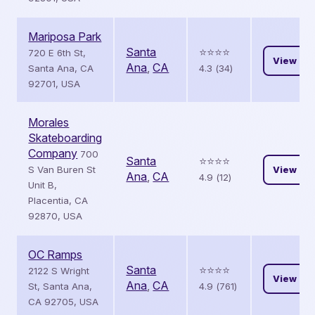
Mariposa Park
Santa
⭐️⭐️⭐️⭐️
720 E 6th St,
View
Ana
,
CA
Santa Ana, CA
4.3 (34)
92701, USA
Morales
Skateboarding
Company
700
Santa
⭐️⭐️⭐️⭐️
S Van Buren St
View
Ana
,
CA
4.9 (12)
Unit B,
Placentia, CA
92870, USA
OC Ramps
Santa
⭐️⭐️⭐️⭐️
2122 S Wright
View
Ana
,
CA
St, Santa Ana,
4.9 (761)
CA 92705, USA