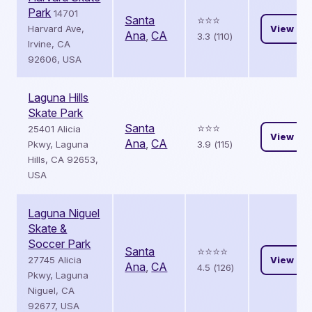
Park
14701
Santa
⭐️⭐️⭐️
Harvard Ave,
View
Ana
,
CA
3.3 (110)
Irvine, CA
92606, USA
Laguna Hills
Skate Park
Santa
⭐️⭐️⭐️
25401 Alicia
View
Ana
,
CA
Pkwy, Laguna
3.9 (115)
Hills, CA 92653,
USA
Laguna Niguel
Skate &
Soccer Park
Santa
⭐️⭐️⭐️⭐️
27745 Alicia
View
Ana
,
CA
4.5 (126)
Pkwy, Laguna
Niguel, CA
92677, USA