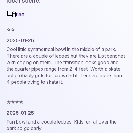
local scene.
nan
⭐️⭐️
2025-01-26
Cool little symmetrical bowl in the middle of a park.
There are a couple of ledges but they are just benches
with coping on them. The transition looks good and
the quarter pipes range from 2-4 feet. Worth a skate
but probably gets too crowded if there are more than
4 people trying to skate it.
⭐️⭐️⭐️⭐️
2025-01-25
Fun bowl and a couple ledges. Kids run all over the
park so go early