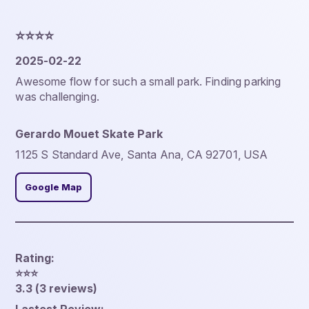
⭐️⭐️⭐️⭐️
2025-02-22
Awesome flow for such a small park. Finding parking
was challenging.
Gerardo Mouet Skate Park
1125 S Standard Ave, Santa Ana, CA 92701, USA
Google Map
Rating:
⭐️⭐️⭐️
3.3 (3 reviews)