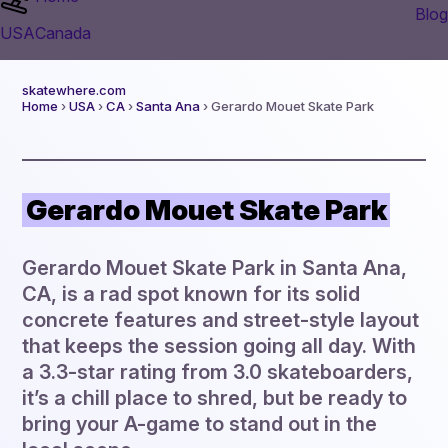
Blog
USA
Canada
skatewhere.com
Home
›
USA
›
CA
›
Santa Ana
› Gerardo Mouet Skate Park
Gerardo Mouet Skate Park
Gerardo Mouet Skate Park in Santa Ana,
CA, is a rad spot known for its solid
concrete features and street-style layout
that keeps the session going all day. With
a 3.3-star rating from 3.0 skateboarders,
it’s a chill place to shred, but be ready to
bring your A-game to stand out in the