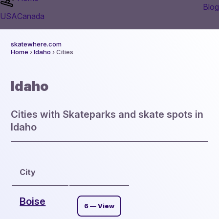
Blog
USA
Canada
skatewhere.com
Home
›
Idaho
› Cities
Idaho
Cities with Skateparks and skate spots in
Idaho
City
Boise
6 — View