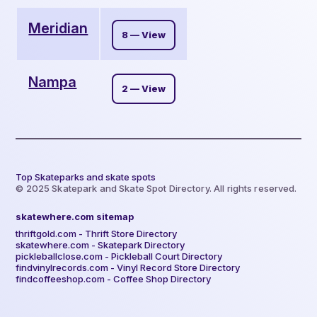
Meridian
8 — View
Nampa
2 — View
Top Skateparks and skate spots
© 2025 Skatepark and Skate Spot Directory. All rights reserved.
skatewhere.com sitemap
thriftgold.com - Thrift Store Directory
skatewhere.com - Skatepark Directory
pickleballclose.com - Pickleball Court Directory
findvinylrecords.com - Vinyl Record Store Directory
findcoffeeshop.com - Coffee Shop Directory