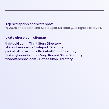
Top Skateparks and skate spots
© 2025 Skatepark and Skate Spot Directory. All rights reserved.
skatewhere.com sitemap
thriftgold.com - Thrift Store Directory
skatewhere.com - Skatepark Directory
pickleballclose.com - Pickleball Court Directory
findvinylrecords.com - Vinyl Record Store Directory
findcoffeeshop.com - Coffee Shop Directory