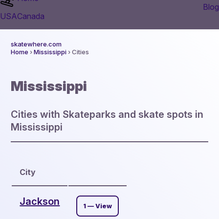
Blog
USA
Canada
skatewhere.com
Home
›
Mississippi
› Cities
Mississippi
Cities with Skateparks and skate spots in
Mississippi
City
Jackson
1 — View