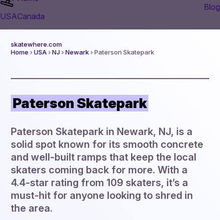
Blog
USA
Canada
skatewhere.com
Home
›
USA
›
NJ
›
Newark
› Paterson Skatepark
Paterson Skatepark
Paterson Skatepark in Newark, NJ, is a
solid spot known for its smooth concrete
and well-built ramps that keep the local
skaters coming back for more. With a
4.4-star rating from 109 skaters, it’s a
must-hit for anyone looking to shred in
the area.