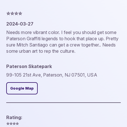
⭐️⭐️⭐️⭐️
2024-03-27
Needs more vibrant color. I feel you should get some
Paterson Graffiti legends to hook that place up. Pretty
sure Mitch Santiago can get a crew together.. Needs
some urban art to rep the culture.
Paterson Skatepark
99-105 21st Ave, Paterson, NJ 07501, USA
Google Map
Rating:
⭐️⭐️⭐️⭐️