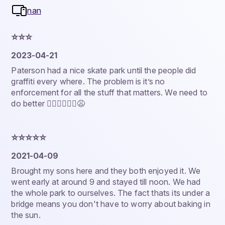
nan
⭐️⭐️⭐️
2023-04-21
Paterson had a nice skate park until the people did
graffiti every where. The problem is it’s no
enforcement for all the stuff that matters. We need to
do better 🤷🏿‍♂️🤦🏾‍♂️😩
⭐️⭐️⭐️⭐️⭐️
2021-04-09
Brought my sons here and they both enjoyed it. We
went early at around 9 and stayed till noon. We had
the whole park to ourselves. The fact thats its under a
bridge means you don't have to worry about baking in
the sun.