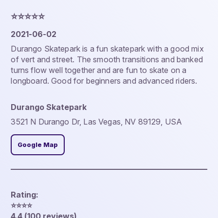
⭐️⭐️⭐️⭐️⭐️
2021-06-02
Durango Skatepark is a fun skatepark with a good mix
of vert and street. The smooth transitions and banked
turns flow well together and are fun to skate on a
longboard. Good for beginners and advanced riders.
Durango Skatepark
3521 N Durango Dr, Las Vegas, NV 89129, USA
Google Map
Rating:
⭐️⭐️⭐️⭐️
4.4 (100 reviews)