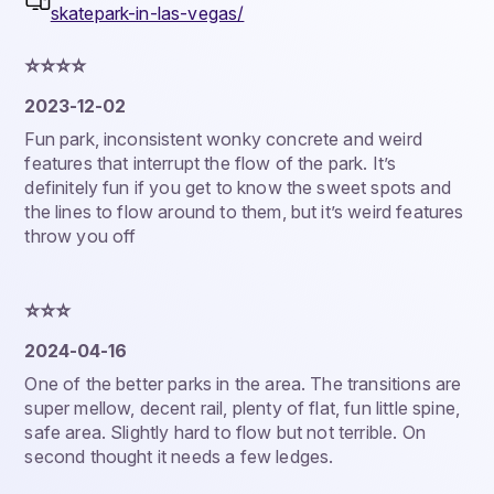
skatepark-in-las-vegas/
⭐️⭐️⭐️⭐️
2023-12-02
Fun park, inconsistent wonky concrete and weird
features that interrupt the flow of the park. It’s
definitely fun if you get to know the sweet spots and
the lines to flow around to them, but it’s weird features
throw you off
⭐️⭐️⭐️
2024-04-16
One of the better parks in the area. The transitions are
super mellow, decent rail, plenty of flat, fun little spine,
safe area. Slightly hard to flow but not terrible. On
second thought it needs a few ledges.