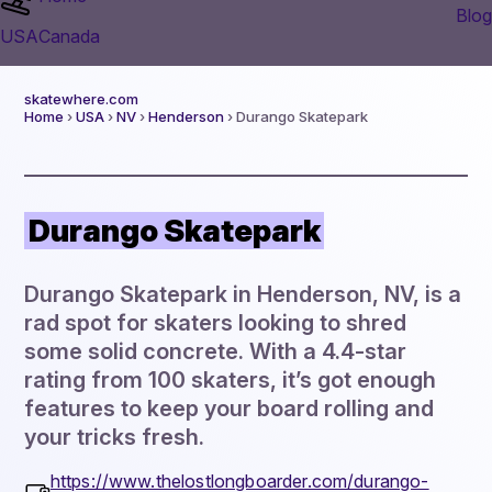
Blog
USA
Canada
skatewhere.com
Home
›
USA
›
NV
›
Henderson
› Durango Skatepark
Durango Skatepark
Durango Skatepark in Henderson, NV, is a
rad spot for skaters looking to shred
some solid concrete. With a 4.4-star
rating from 100 skaters, it’s got enough
features to keep your board rolling and
your tricks fresh.
https://www.thelostlongboarder.com/durango-