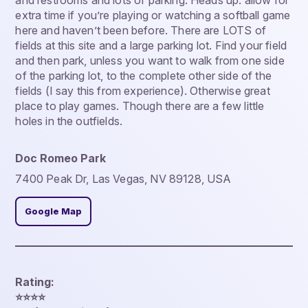
and restrooms and lots of parking. Heads up: allow for
extra time if you’re playing or watching a softball game
here and haven’t been before. There are LOTS of
fields at this site and a large parking lot. Find your field
and then park, unless you want to walk from one side
of the parking lot, to the complete other side of the
fields (I say this from experience). Otherwise great
place to play games. Though there are a few little
holes in the outfields.
Doc Romeo Park
7400 Peak Dr, Las Vegas, NV 89128, USA
Google Map
Rating:
⭐️⭐️⭐️⭐️