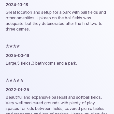
2024-10-18
Great location and setup for a park with ball fields and
other amenities. Upkeep on the ball fields was
adequate, but they deteriorated after the first two to
three games.
⭐️⭐️⭐️⭐️
2025-03-16
Large,5 fields,3 bathrooms and a park.
⭐️⭐️⭐️⭐️⭐️
2022-01-25
Beautiful and expansive baseball and softball fields.
Very well manicured grounds with plenty of play
spaces for kids between fields, covered picnic tables