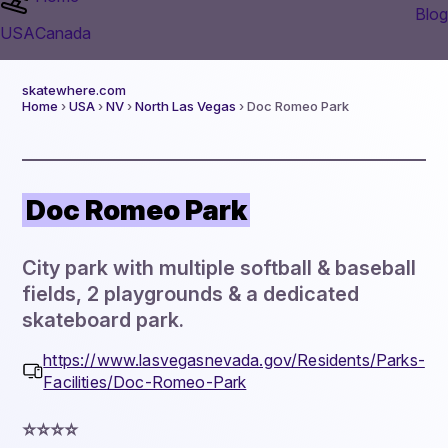
Blog
USA
Canada
skatewhere.com
Home
›
USA
›
NV
›
North Las Vegas
› Doc Romeo Park
Doc Romeo Park
City park with multiple softball & baseball
fields, 2 playgrounds & a dedicated
skateboard park.
https://www.lasvegasnevada.gov/Residents/Parks-
Facilities/Doc-Romeo-Park
⭐️⭐️⭐️⭐️