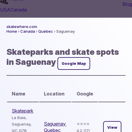
Blog
USA
Canada
skatewhere.com
Home
›
Canada
›
Quebec
› Saguenay
Skateparks and skate spots
in Saguenay
Google Map
Name
Location
Google
Skatepark
La Baie,
Saguenay
,
⭐️⭐️⭐️⭐️
Saguenay,
View
Quebec
QC G7B
4.2 (17)