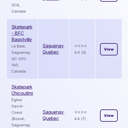
3C8,
Canada
Skatepark
- BFC
Bagotville
Saguenay
,
⭐️⭐️⭐️⭐️
La Baie,
View
Quebec
Saguenay,
4.0 (3)
QC G0V
1A0,
Canada
Skatepark
Chicoutimi
Église
Sacré-
Saguenay
,
⭐️⭐️⭐️⭐️
Coeur
View
Quebec
(Bossé,
4.4 (7)
Saguenay,