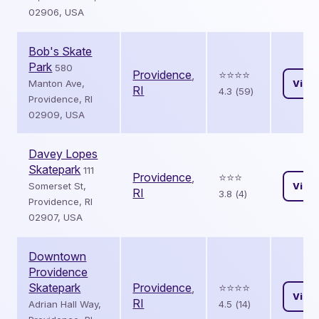
02906, USA
Bob's Skate
Park
580
Providence
,
⭐️⭐️⭐️⭐️
Manton Ave,
View
RI
4.3 (59)
Providence, RI
02909, USA
Davey Lopes
Skatepark
111
Providence
,
⭐️⭐️⭐️
Somerset St,
View
RI
3.8 (4)
Providence, RI
02907, USA
Downtown
Providence
Skatepark
Providence
,
⭐️⭐️⭐️⭐️
View
RI
Adrian Hall Way,
4.5 (14)