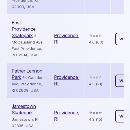
Providence, RI
02903, USA
East
Providence
Skatepark
Providence
,
⭐️⭐️⭐️⭐️
3
View
RI
McCausland Ave,
4.6 (60)
East Providence,
RI 02914, USA
Father Lennon
Park
Providence
,
⭐️⭐️⭐️⭐️
64 Camden
View
RI
Ave, Providence,
4.3 (21)
RI 02908, USA
Jamestown
Skatepark
Providence
,
⭐️⭐️⭐️⭐️
View
RI
Jamestown, RI
4.3 (15)
02835, USA