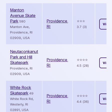
Manton
Avenue Skate
Park
Providence
,
⭐️⭐️⭐️
580
View
RI
Manton Ave,
3.7 (3)
Providence, RI
02909, USA
Neutaconkanut
Park and Hill
Providence
,
⭐️⭐️⭐️⭐️
Skatepark
View
RI
4.5 (28)
Providence, RI
02909, USA
White Rock
Skatepark
49
Providence
,
⭐️⭐️⭐️⭐️
White Rock Rd,
View
RI
4.4 (36)
Westerly, RI
02891, USA