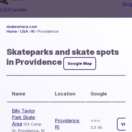
Blog
USA
Canada
skatewhere.com
Home
›
USA
›
RI
› Providence
Skateparks and skate spots
in Providence
Google Map
Name
Location
Google
Billy Taylor
Park Skate
Providence
,
⭐️⭐️⭐️
Area
124 Camp
View
RI
3.3 (6)
St, Providence, RI